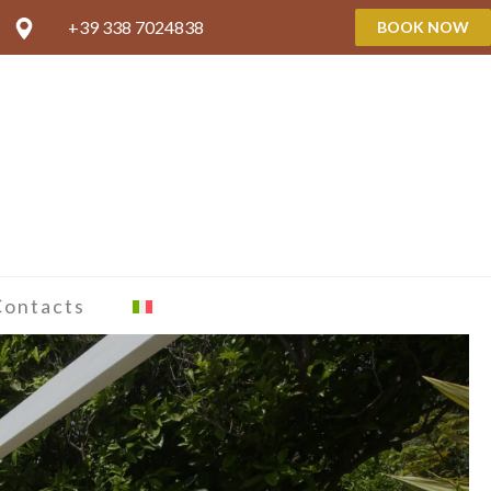
+39 338 7024838
BOOK NOW
Contacts