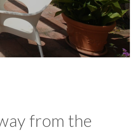
away from the