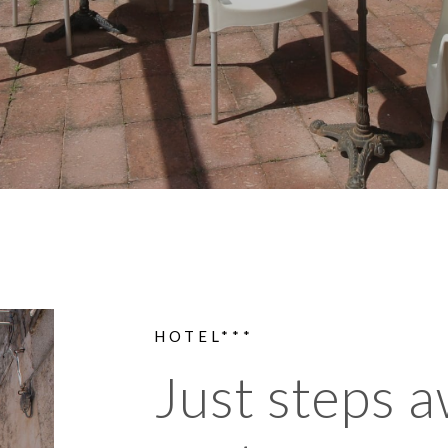
HOTEL***
Just steps 