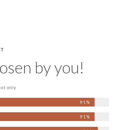
NT
hosen by you!
ot only
91%
91%