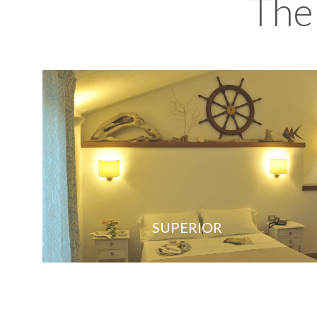
The
SUPERIOR