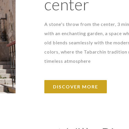
center
A stone's throw from the center, 3 min
with an enchanting garden, a space wh
old blends seamlessly with the modern
colors, where the Tabarchin tradition
timeless atmosphere
DISCOVER MORE