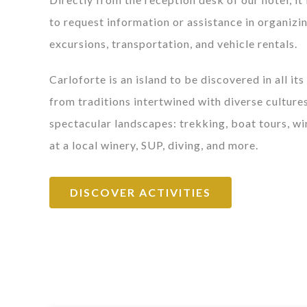
to request information or assistance in organizi
excursions, transportation, and vehicle rentals.
Carloforte is an island to be discovered in all its
from traditions intertwined with diverse cultures
spectacular landscapes: trekking, boat tours, wi
at a local winery, SUP, diving, and more.
DISCOVER ACTIVITIES