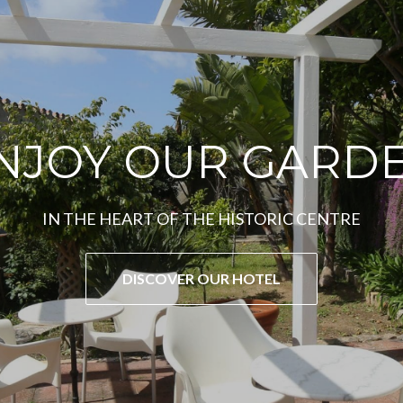
CARLOFORTE
JEWEL OF SARDINIA
DISCOVER THE ACTIVITIES