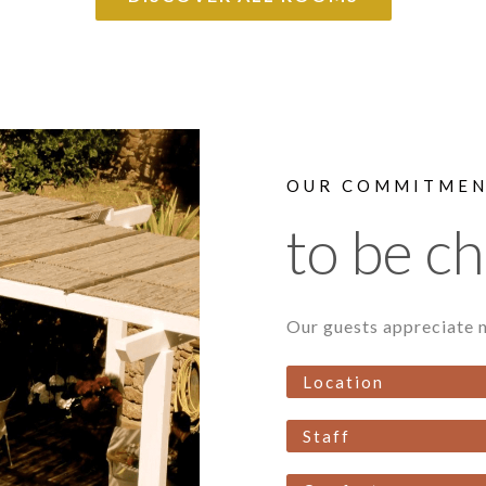
OUR COMMITME
to be c
Our guests appreciate n
Location
Staff