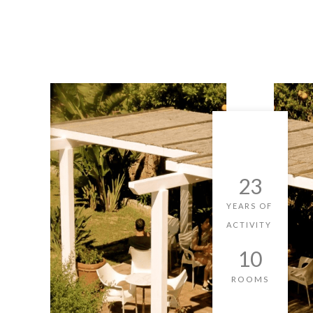
23
YEARS OF
ACTIVITY
10
ROOMS