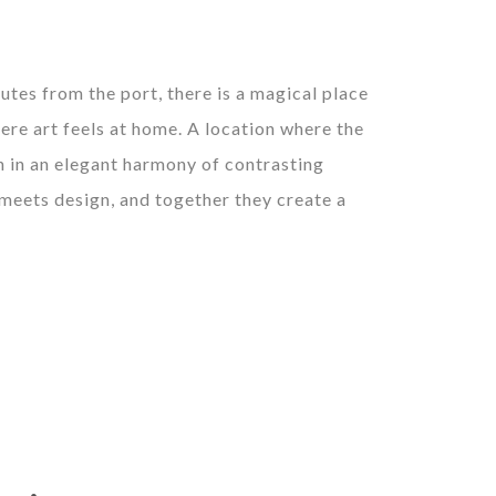
utes from the port, there is a magical place
ere art feels at home. A location where the
 in an elegant harmony of contrasting
 meets design, and together they create a