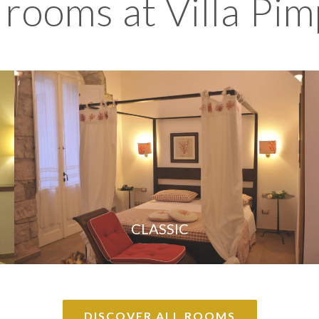
 rooms at Villa Pim
CLASSIC
DISCOVER ALL ROOMS