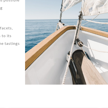
ng
 facets,
 to its
ne tastings