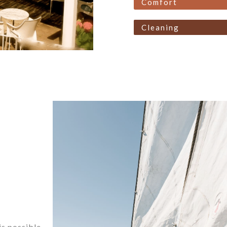
Comfort
Cleaning
is possible