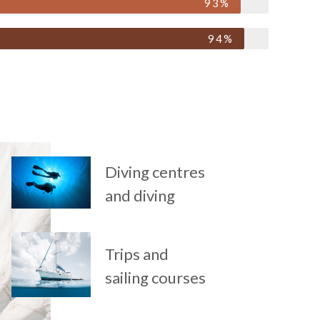
93%
94%
Diving centres
and diving
Trips and
sailing courses