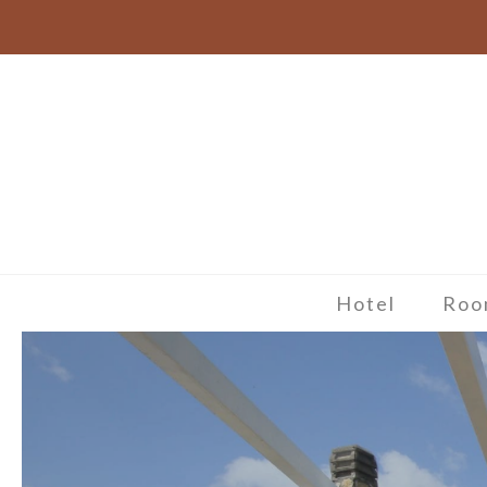
Hotel
Roo