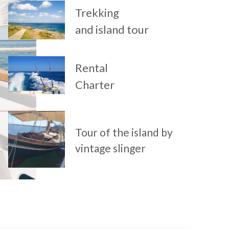
Trekking
and island tour
Rental
Charter
Tour of the island by
vintage slinger