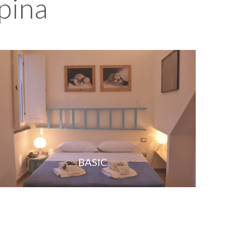
pina
BASIC