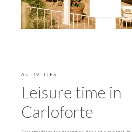
ACTIVITIES
Leisure time in
Carloforte
Directly from the reception desk of our hotel, it 