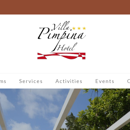
ms
Services
Activities
Events