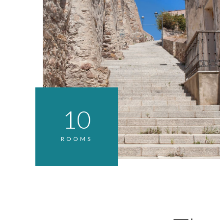
10
ROOMS