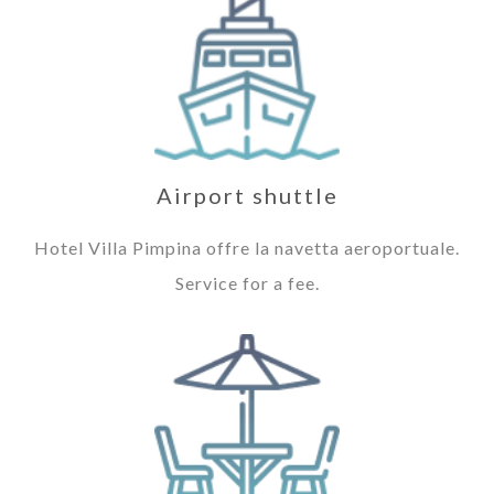
Airport shuttle
Hotel Villa Pimpina offre la navetta aeroportuale.
Service for a fee.