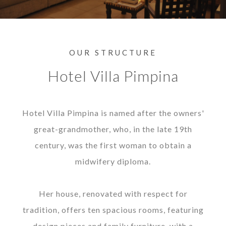
OUR STRUCTURE
Hotel Villa Pimpina
Hotel Villa Pimpina is named after the owners'
great-grandmother, who, in the late 19th
century, was the first woman to obtain a
midwifery diploma.
Her house, renovated with respect for
tradition, offers ten spacious rooms, featuring
design pieces and family furniture, with a