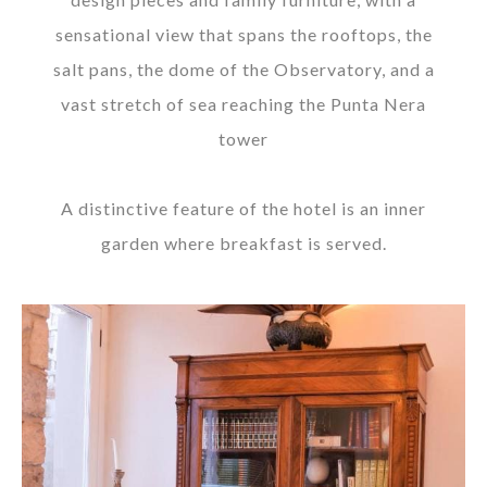
sensational view that spans the rooftops, the
salt pans, the dome of the Observatory, and a
vast stretch of sea reaching the Punta Nera
tower
A distinctive feature of the hotel is an inner
garden where breakfast is served.