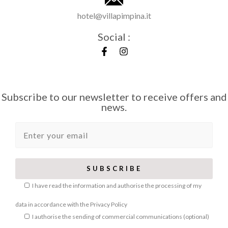
hotel@villapimpina.it
Social :
Subscribe to our newsletter to receive offers and
news.
I have read the information and authorise the processing of my
data in accordance with the
Privacy Policy
I authorise the sending of commercial communications (optional)