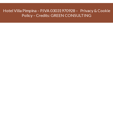
Hotel Villa Pimpina – P.IVA 03031970928 –
Privacy & Cookie
Policy
– Credits:
GREEN CONSULTIN
G