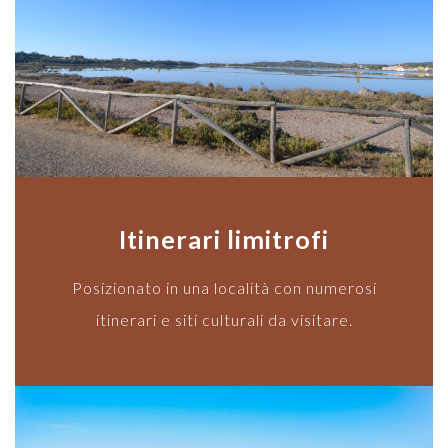
Itinerari limitrofi
Posizionato in una località con numerosi
itinerari e siti culturali da visitare.