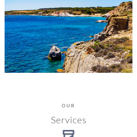
OUR
Services