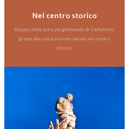
Nel centro storico
Situato nella zona più gettonata di Carloforte,
grazie alla sua posizione ideale nel centro
storico.