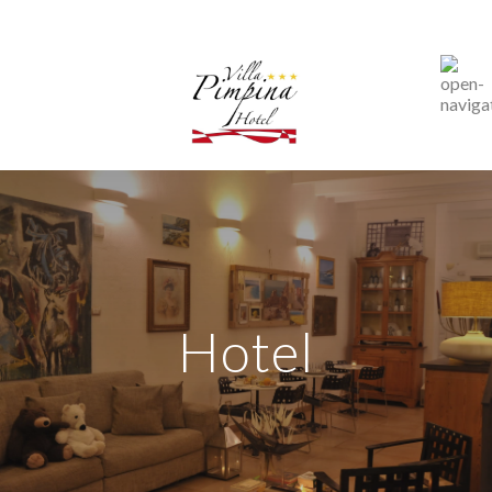
Hotel