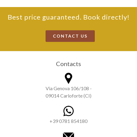
Best price guaranteed. Book directly!
CONTACT US
Contacts
Via Genova 106/108 -
09014 Carloforte (CI)
+39 0781 854180