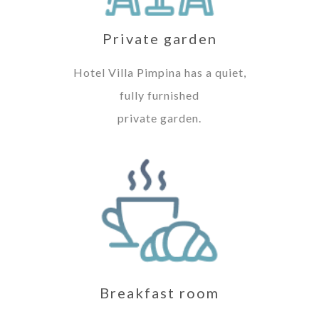
Private garden
Hotel Villa Pimpina has a quiet,
fully furnished
private garden.
Breakfast room