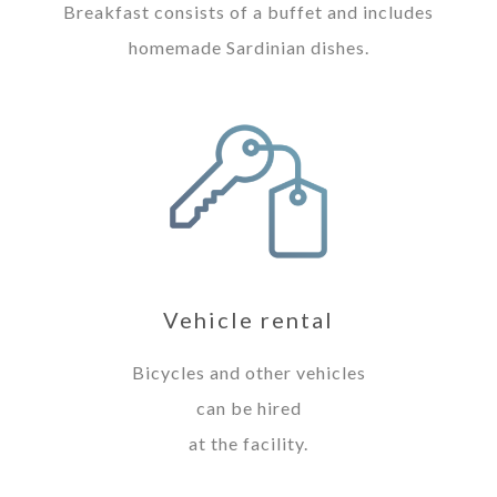
Breakfast consists of a buffet and includes
homemade Sardinian dishes.
Vehicle rental
Bicycles and other vehicles
can be hired
at the facility.