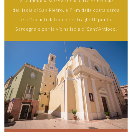
Villa Pimpina si trova nella città principale
dell'Isola di San Pietro, a 7 km dalla costa sarda
e a 2 minuti dal molo dei traghetti per la
Sardegna e per la vicina isola di Sant'Antioco.