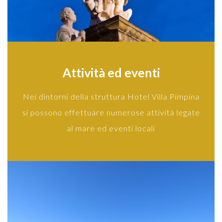
Attività ed eventi
Nei dintorni della struttura Hotel Villa Pimpina
si possono effettuare numerose attività legate
al mare ed eventi locali