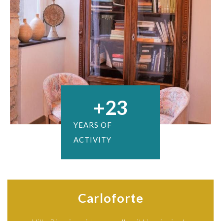
+
23
YEARS OF
ACTIVITY
Carloforte