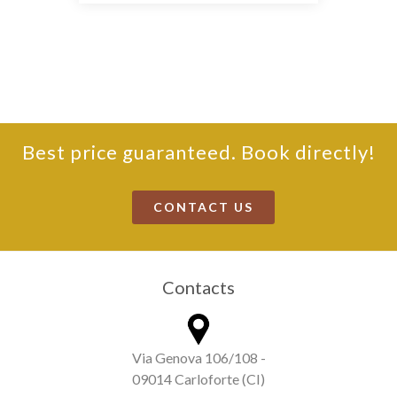
Best price guaranteed. Book directly!
CONTACT US
Contacts
Via Genova 106/108 -
09014 Carloforte (CI)