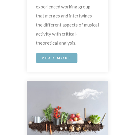
experienced working group
that merges and intertwines
the different aspects of musical
activity with critical-
theoretical analysis.
READ MORE