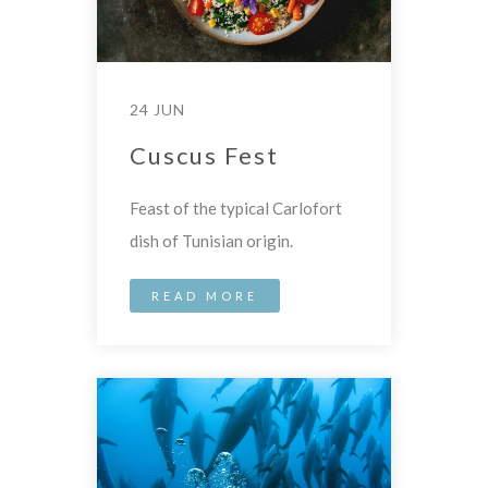
24 JUN
Cuscus Fest
Feast of the typical Carlofort
dish of Tunisian origin.
READ MORE