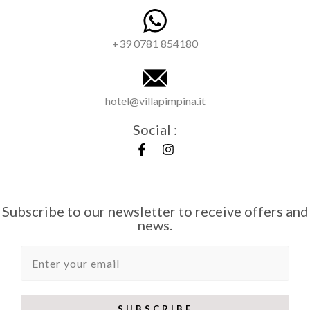
+39 0781 854180
hotel@villapimpina.it
Social :
Subscribe to our newsletter to receive offers and
news.