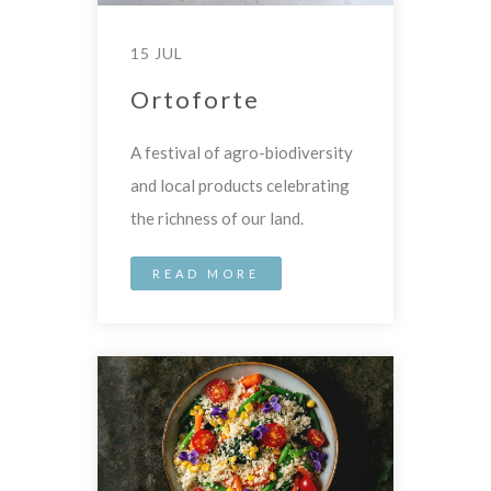
15 JUL
Ortoforte
A festival of agro-biodiversity
and local products celebrating
the richness of our land.
READ MORE