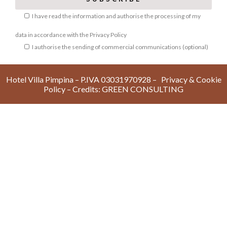
I have read the information and authorise the processing of my
data in accordance with the
Privacy Policy
I authorise the sending of commercial communications (optional)
Hotel Villa Pimpina – P.IVA 03031970928 –
Privacy & Cookie
Policy
– Credits:
GREEN CONSULTIN
G