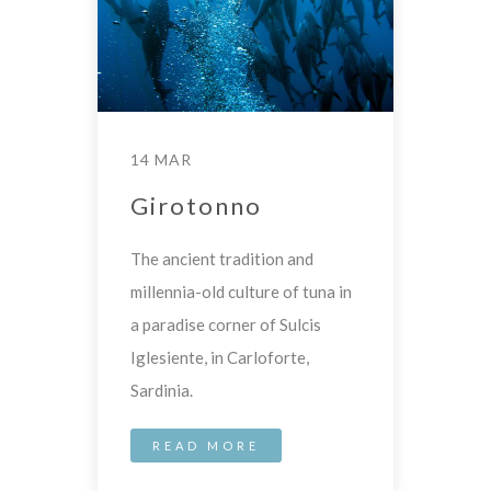
14 MAR
Girotonno
The ancient tradition and
millennia-old culture of tuna in
a paradise corner of Sulcis
Iglesiente, in Carloforte,
Sardinia.
READ MORE