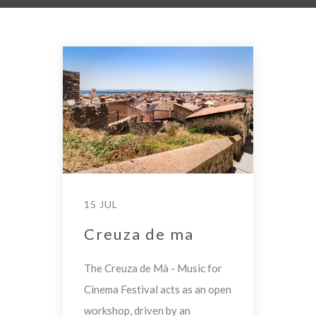
15 JUL
Creuza de ma
The Creuza de Mà - Music for
Cinema Festival acts as an open
workshop, driven by an