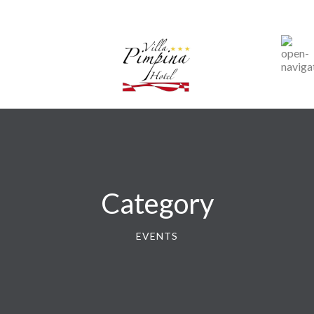
Category
EVENTS